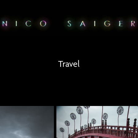
Travel