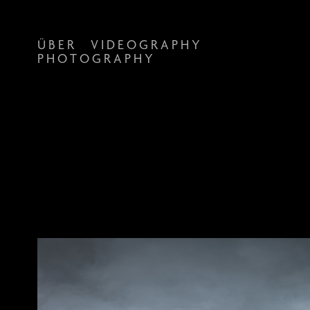
Ü B E R
V I D E O G R A P H Y
P H O T O G R A P H Y