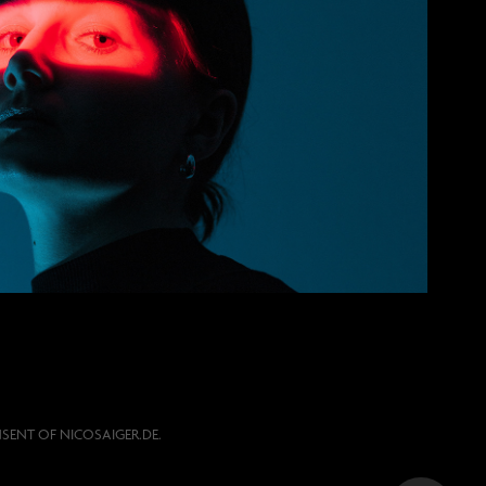
Portrait
SENT OF NICOSAIGER.DE.