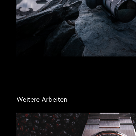
Weitere Arbeiten