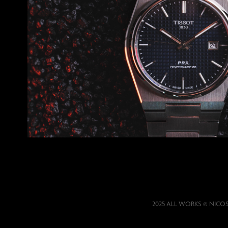
Tissot PRX Powermatic
2025 ALL WORKS © NICO