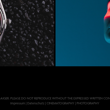
 80
SAIGER. PLEASE DO NOT REPRODUCE WITHOUT THE EXPRESSED WRITTEN CON
Impressum
|
Datenschutz
| CINEMATOGRAPHY | PHOTOGRAPHY